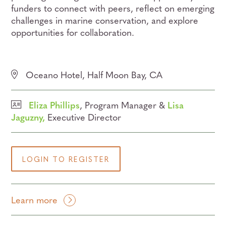
funders to connect with peers, reflect on emerging
challenges in marine conservation, and explore
opportunities for collaboration.
Oceano Hotel, Half Moon Bay, CA
Eliza Phillips
, Program Manager &
Lisa
Jaguzny,
Executive Director
LOGIN TO REGISTER
Learn more