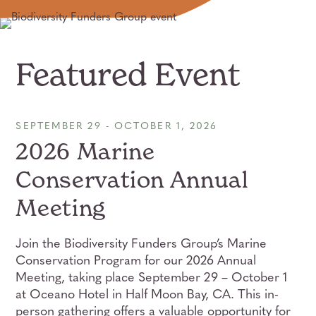
Featured Event
SEPTEMBER 29 - OCTOBER 1, 2026
2026 Marine
Conservation Annual
Meeting
Join the Biodiversity Funders Group’s Marine
Conservation Program for our 2026 Annual
Meeting, taking place September 29 – October 1
at Oceano Hotel in Half Moon Bay, CA. This in-
person gathering offers a valuable opportunity for