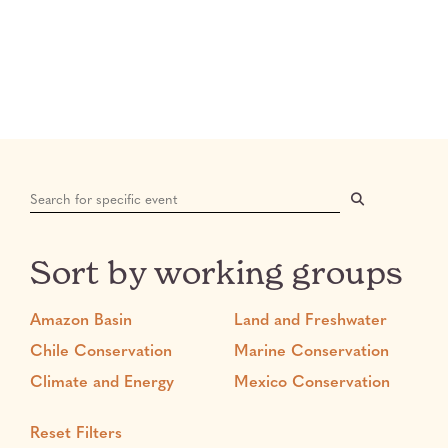
Search:
Sort by working groups
Amazon Basin
Land and Freshwater
Chile Conservation
Marine Conservation
Climate and Energy
Mexico Conservation
Reset Filters