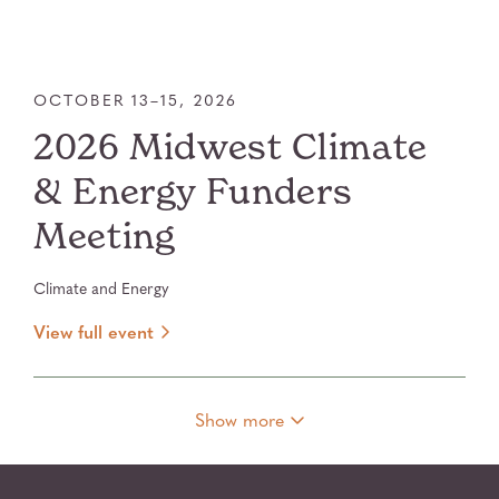
OCTOBER 13–15, 2026
2026 Midwest Climate
& Energy Funders
Meeting
Climate and Energy
View full event
Show more