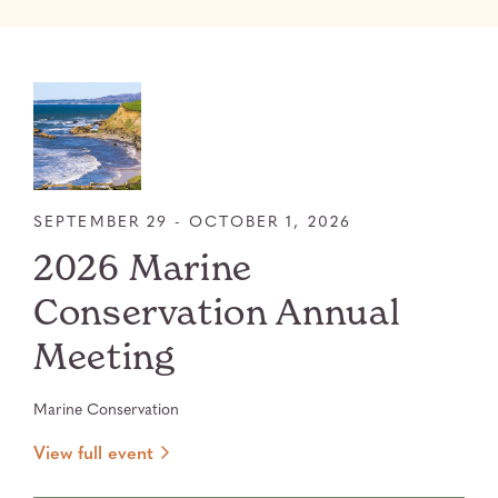
SEPTEMBER 29 - OCTOBER 1, 2026
2026 Marine
Conservation Annual
Meeting
Marine Conservation
View full event