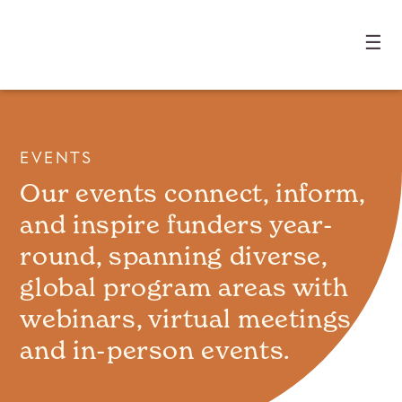
☰
EVENTS
Our events connect, inform,
and inspire funders year-
round, spanning diverse,
global program areas with
webinars, virtual meetings,
and in-person events.