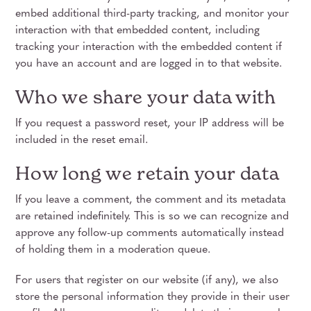
embed additional third-party tracking, and monitor your
interaction with that embedded content, including
tracking your interaction with the embedded content if
you have an account and are logged in to that website.
Who we share your data with
If you request a password reset, your IP address will be
included in the reset email.
How long we retain your data
If you leave a comment, the comment and its metadata
are retained indefinitely. This is so we can recognize and
approve any follow-up comments automatically instead
of holding them in a moderation queue.
For users that register on our website (if any), we also
store the personal information they provide in their user