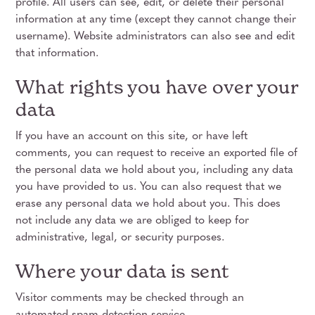
profile. All users can see, edit, or delete their personal
information at any time (except they cannot change their
username). Website administrators can also see and edit
that information.
What rights you have over your
data
If you have an account on this site, or have left
comments, you can request to receive an exported file of
the personal data we hold about you, including any data
you have provided to us. You can also request that we
erase any personal data we hold about you. This does
not include any data we are obliged to keep for
administrative, legal, or security purposes.
Where your data is sent
Visitor comments may be checked through an