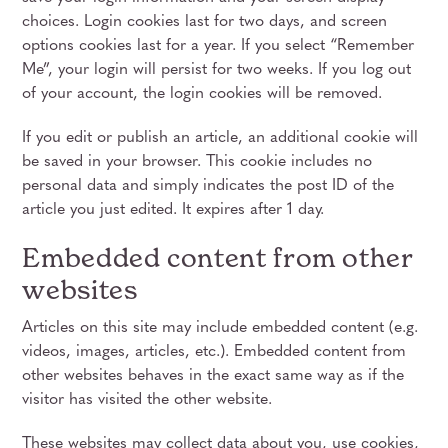
choices. Login cookies last for two days, and screen
options cookies last for a year. If you select “Remember
Me”, your login will persist for two weeks. If you log out
of your account, the login cookies will be removed.
If you edit or publish an article, an additional cookie will
be saved in your browser. This cookie includes no
personal data and simply indicates the post ID of the
article you just edited. It expires after 1 day.
Embedded content from other
websites
Articles on this site may include embedded content (e.g.
videos, images, articles, etc.). Embedded content from
other websites behaves in the exact same way as if the
visitor has visited the other website.
These websites may collect data about you, use cookies,