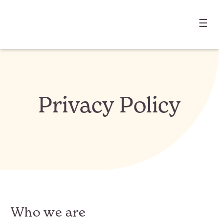
☰
Privacy Policy
Who we are