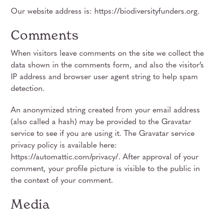
Our website address is: https://biodiversityfunders.org.
Comments
When visitors leave comments on the site we collect the
data shown in the comments form, and also the visitor’s
IP address and browser user agent string to help spam
detection.
An anonymized string created from your email address
(also called a hash) may be provided to the Gravatar
service to see if you are using it. The Gravatar service
privacy policy is available here:
https://automattic.com/privacy/. After approval of your
comment, your profile picture is visible to the public in
the context of your comment.
Media