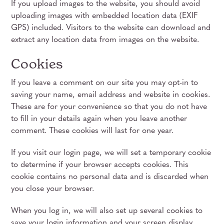
If you upload images to the website, you should avoid
uploading images with embedded location data (EXIF
GPS) included. Visitors to the website can download and
extract any location data from images on the website.
Cookies
If you leave a comment on our site you may opt-in to
saving your name, email address and website in cookies.
These are for your convenience so that you do not have
to fill in your details again when you leave another
comment. These cookies will last for one year.
If you visit our login page, we will set a temporary cookie
to determine if your browser accepts cookies. This
cookie contains no personal data and is discarded when
you close your browser.
When you log in, we will also set up several cookies to
save your login information and your screen display