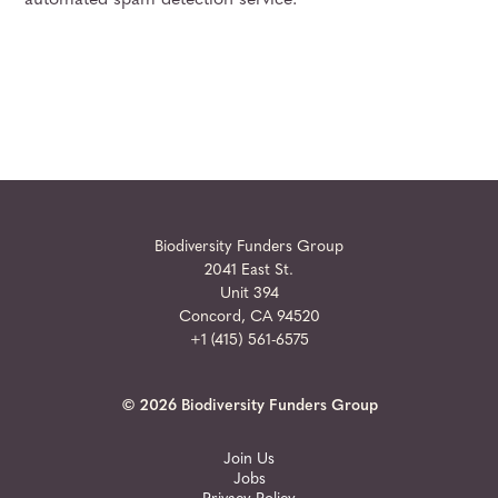
automated spam detection service.
Biodiversity Funders Group
2041 East St.
Unit 394
Concord, CA 94520
+1 (415) 561-6575
© 2026 Biodiversity Funders Group
Join Us
Jobs