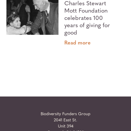
Charles Stewart
Mott Foundation
celebrates 100
years of giving for
good
Read more
Biodiversity Funders Group
2041 East St.
Unit 394