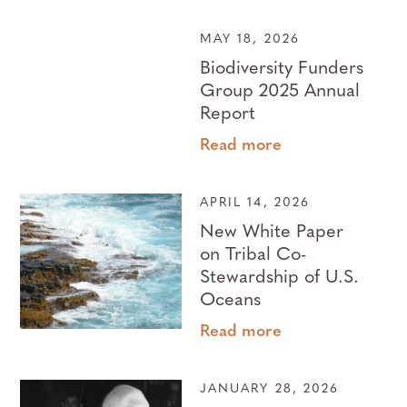
MAY 18, 2026
Biodiversity Funders
Group 2025 Annual
Report
Read more
APRIL 14, 2026
New White Paper
on Tribal Co-
Stewardship of U.S.
Oceans
Read more
JANUARY 28, 2026