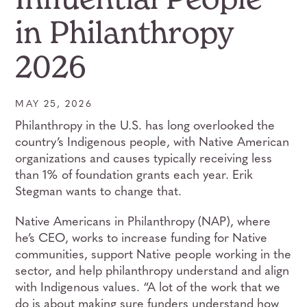
in Philanthropy
2026
MAY 25, 2026
Philanthropy in the U.S. has long overlooked the
country’s Indigenous people, with Native American
organizations and causes typically receiving less
than 1% of foundation grants each year. Erik
Stegman wants to change that.
Native Americans in Philanthropy (NAP), where
he’s CEO, works to increase funding for Native
communities, support Native people working in the
sector, and help philanthropy understand and align
with Indigenous values. “A lot of the work that we
do is about making sure funders understand how