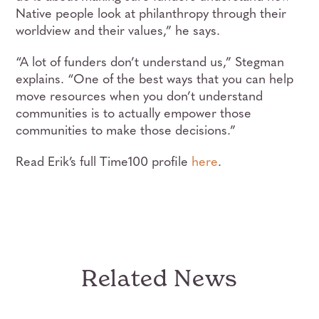
Native people look at philanthropy through their
worldview and their values,” he says.
“A lot of funders don’t understand us,” Stegman
explains. “One of the best ways that you can help
move resources when you don’t understand
communities is to actually empower those
communities to make those decisions.”
Read Erik’s full Time100 profile
here
.
Related News