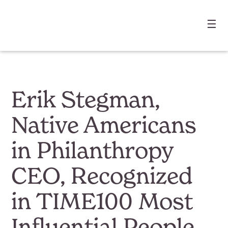
☰
Erik Stegman,
Native Americans
in Philanthropy
CEO, Recognized
in TIME100 Most
Influential People