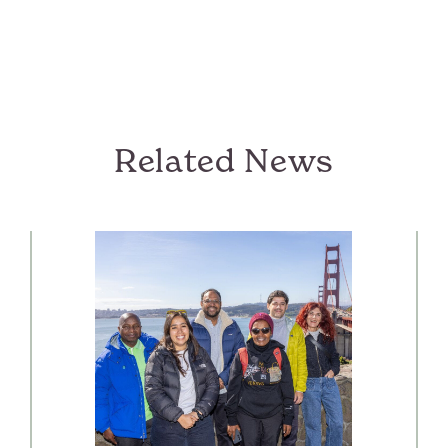
Related News