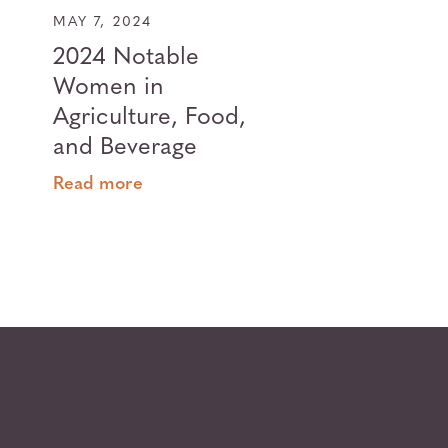
MAY 7, 2024
2024 Notable
Women in
Agriculture, Food,
and Beverage
Read more