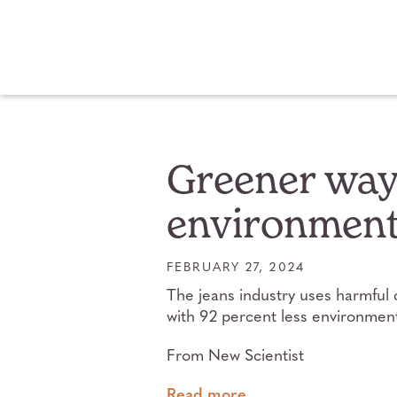
Greener way 
environmenta
FEBRUARY 27, 2024
The jeans industry uses harmful 
with 92 percent less environment
From New Scientist
Read more