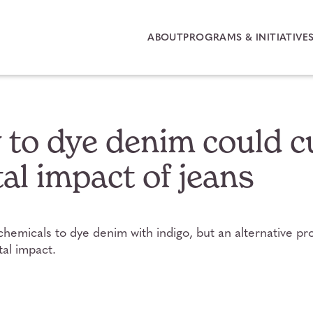
ABOUT
PROGRAMS & INITIATIVE
to dye denim could c
l impact of jeans
chemicals to dye denim with indigo, but an alternative p
al impact.