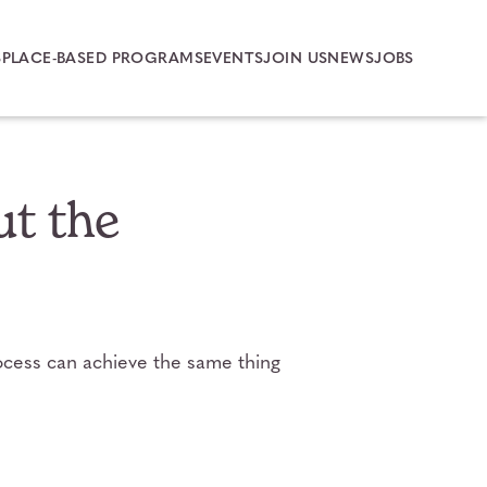
S
PLACE-BASED PROGRAMS
EVENTS
JOIN US
NEWS
JOBS
ut the
rocess can achieve the same thing