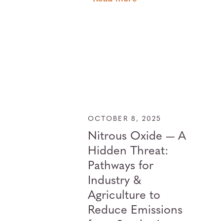
OCTOBER 8, 2025
Nitrous Oxide — A
Hidden Threat:
Pathways for
Industry &
Agriculture to
Reduce Emissions