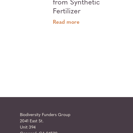
from Synthetic
Fertilizer
Read more
Biodiversity Funders Group
2041 East St.
Unit 394