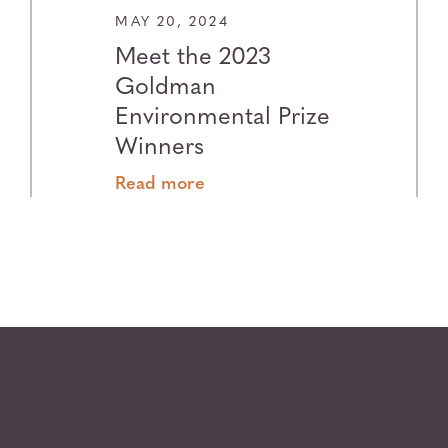
MAY 20, 2024
Meet the 2023
Goldman
Environmental Prize
Winners
Read more