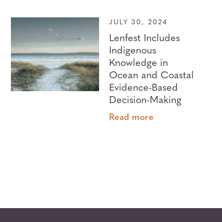
JULY 30, 2024
Lenfest Includes
Indigenous
Knowledge in
Ocean and Coastal
Evidence-Based
Decision-Making
Read more