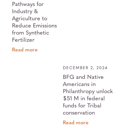
Pathways for
Industry &
Agriculture to
Reduce Emissions
from Synthetic
Fertilizer
Read more
DECEMBER 2, 2024
BFG and Native
Americans in
Philanthropy unlock
$51 M in federal
funds for Tribal
conservation
Read more