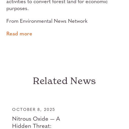
activities to convert forest land for economic
purposes.
From Environmental News Network
Read more
Related News
OCTOBER 8, 2025
Nitrous Oxide — A
Hidden Threat: