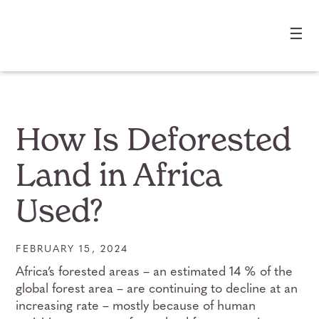
☰
How Is Deforested
Land in Africa
Used?
FEBRUARY 15, 2024
Africa’s forested areas – an estimated 14 % of the
global forest area – are continuing to decline at an
increasing rate – mostly because of human